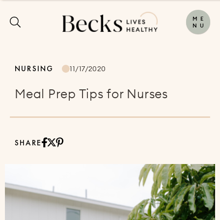
M
E
N
U
NURSING
11/17/2020
Meal Prep Tips for Nurses
SHARE