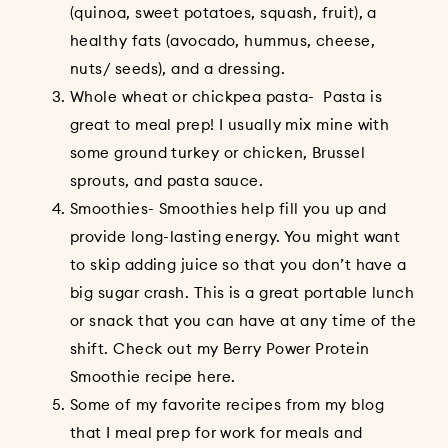
(quinoa, sweet potatoes, squash, fruit), a
healthy fats (avocado, hummus, cheese,
nuts/ seeds), and a dressing.
Whole wheat or chickpea pasta- Pasta is
great to meal prep! I usually mix mine with
some ground turkey or chicken, Brussel
sprouts, and pasta sauce.
Smoothies- Smoothies help fill you up and
provide long-lasting energy. You might want
to skip adding juice so that you don’t have a
big sugar crash. This is a great portable lunch
or snack that you can have at any time of the
shift. Check out my Berry Power Protein
Smoothie recipe
here
.
Some of my favorite recipes from my blog
that I meal prep for work for meals and