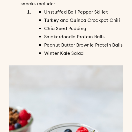
snacks include:
Unstuffed Bell Pepper Skillet
Turkey and Quinoa Crockpot Chili
Chia Seed Pudding
Snickerdoodle Protein Balls
Peanut Butter Brownie Protein Balls
Winter Kale Salad