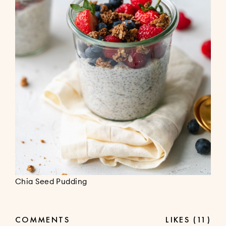
Chia Seed Pudding
COMMENTS
LIKES
(11)