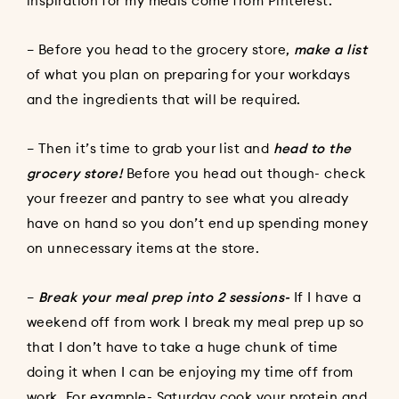
inspiration for my meals come from Pinterest.
– Before you head to the grocery store,
make a list
of what you plan on preparing for your workdays
and the ingredients that will be required.
– Then it’s time to grab your list and
head to the
grocery store!
Before you head out though- check
your freezer and pantry to see what you already
have on hand so you don’t end up spending money
on unnecessary items at the store.
–
Break your meal prep into 2 sessions-
If I have a
weekend off from work I break my meal prep up so
that I don’t have to take a huge chunk of time
doing it when I can be enjoying my time off from
work. For example- Saturday cook your protein and