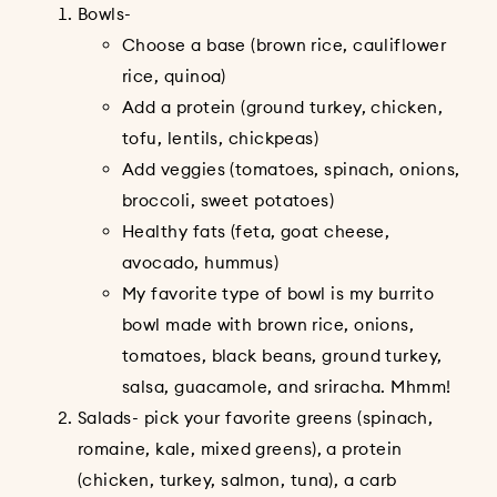
Bowls-
Choose a base (brown rice, cauliflower
rice, quinoa)
Add a protein (ground turkey, chicken,
tofu, lentils, chickpeas)
Add veggies (tomatoes, spinach, onions,
broccoli, sweet potatoes)
Healthy fats (feta, goat cheese,
avocado, hummus)
My favorite type of bowl is my burrito
bowl made with brown rice, onions,
tomatoes, black beans, ground turkey,
salsa, guacamole, and sriracha. Mhmm!
Salads- pick your favorite greens (spinach,
romaine, kale, mixed greens), a protein
(chicken, turkey, salmon, tuna), a carb