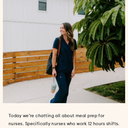
Today we’re chatting all about meal prep for
nurses. Specifically nurses who work 12 hours shifts.