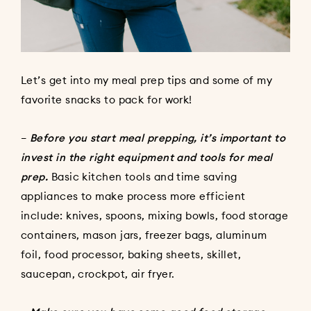
Let’s get into my meal prep tips and some of my
favorite snacks to pack for work!
–
Before you start meal prepping, it’s important to
invest in the right equipment and tools for meal
prep.
Basic kitchen tools and time saving
appliances to make process more efficient
include: knives, spoons, mixing bowls, food storage
containers, mason jars, freezer bags, aluminum
foil, food processor, baking sheets, skillet,
saucepan, crockpot, air fryer.