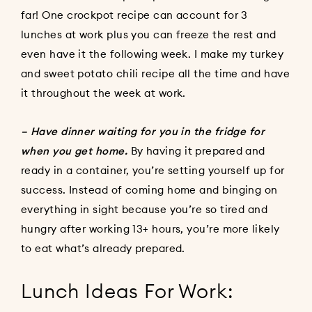
far! One crockpot recipe can account for 3
lunches at work plus you can freeze the rest and
even have it the following week. I make my
turkey
and sweet potato chili recipe
all the time and have
it throughout the week at work.
– Have dinner waiting for you in the fridge for
when you get home.
By having it prepared and
ready in a container, you’re setting yourself up for
success. Instead of coming home and binging on
everything in sight because you’re so tired and
hungry after working 13+ hours, you’re more likely
to eat what’s already prepared.
Lunch Ideas For Work: