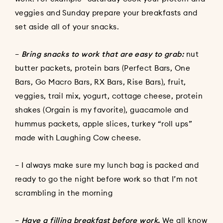
veggies and Sunday prepare your breakfasts and
set aside all of your snacks.
–
Bring snacks to work that are easy to grab:
nut
butter packets, protein bars (Perfect Bars, One
Bars, Go Macro Bars, RX Bars, Rise Bars), fruit,
veggies, trail mix, yogurt, cottage cheese, protein
shakes (Orgain is my favorite), guacamole and
hummus packets, apple slices, turkey “roll ups”
made with Laughing Cow cheese.
– I always make sure my lunch bag is packed and
ready to go the night before work so that I’m not
scrambling in the morning
–
Have a filling breakfast before work.
We all know