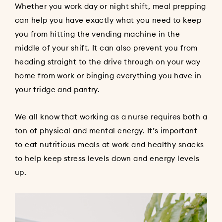
Whether you work day or night shift, meal prepping
can help you have exactly what you need to keep
you from hitting the vending machine in the
middle of your shift. It can also prevent you from
heading straight to the drive through on your way
home from work or binging everything you have in
your fridge and pantry.
We all know that working as a nurse requires both a
ton of physical and mental energy. It’s important
to eat nutritious meals at work and healthy snacks
to help keep stress levels down and energy levels
up.