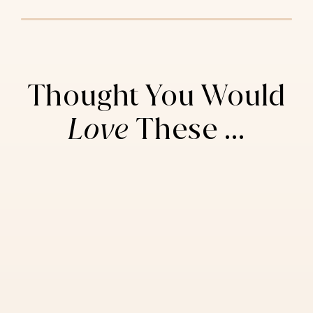
Thought You Would
Love
These ...