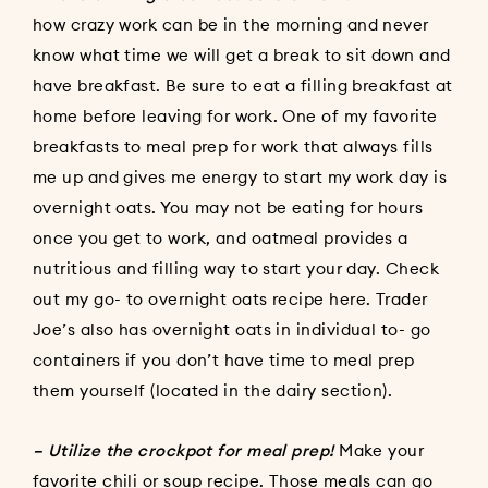
how crazy work can be in the morning and never
know what time we will get a break to sit down and
have breakfast. Be sure to eat a filling breakfast at
home before leaving for work. One of my favorite
breakfasts to meal prep for work that always fills
me up and gives me energy to start my work day is
overnight oats. You may not be eating for hours
once you get to work, and oatmeal provides a
nutritious and filling way to start your day. Check
out my go- to overnight oats recipe
here
. Trader
Joe’s also has overnight oats in individual to- go
containers if you don’t have time to meal prep
them yourself (located in the dairy section).
– Utilize the crockpot for meal prep!
Make your
favorite chili or soup recipe. Those meals can go