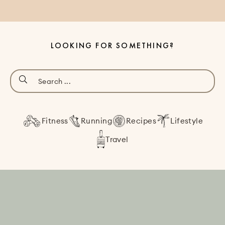
LOOKING FOR SOMETHING?
Fitness
Running
Recipes
Lifestyle
Travel