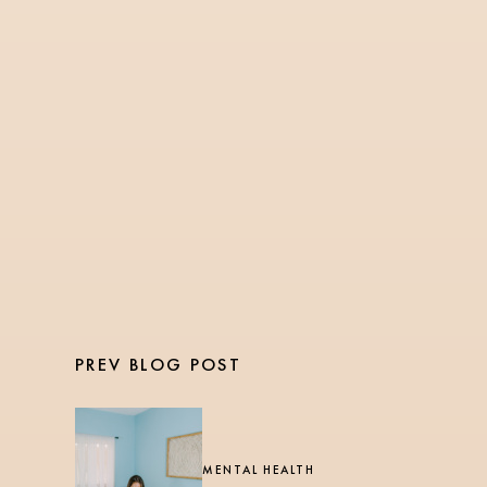
NURSING
3 Min Read
The Ultimate Guide for
Nurses: How to Balance
Health and Fitness
During Long Shifts
PREV BLOG POST
MENTAL HEALTH