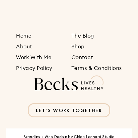
Home
The Blog
About
Shop
Work With Me
Contact
Privacy Policy
Terms & Conditions
LET'S WORK TOGETHER
Branding + Web Design by
Chloe Leonard Studio