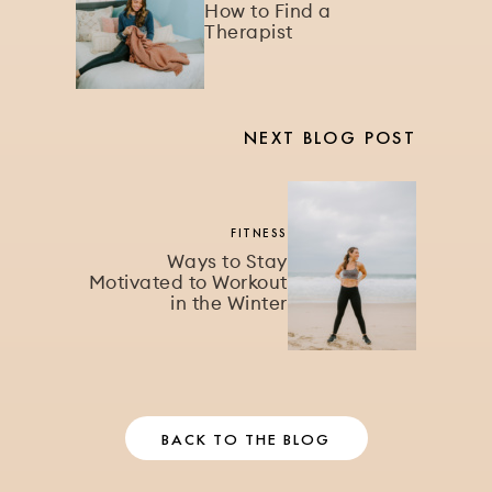
How to Find a
Therapist
NEXT BLOG POST
FITNESS
Ways to Stay
Motivated to Workout
in the Winter
BACK TO THE BLOG