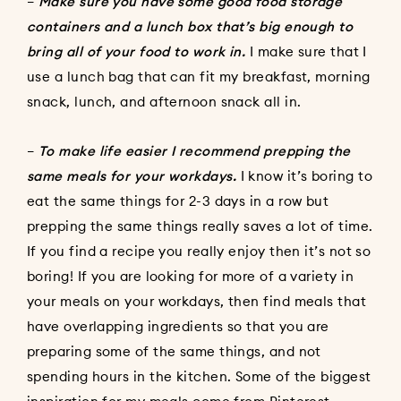
–
Make sure you have some good food storage
containers and a lunch box that’s big enough to
bring all of your food to work in.
I make sure that I
use a lunch bag that can fit my breakfast, morning
snack, lunch, and afternoon snack all in.
–
To make life easier I recommend prepping the
same meals for your workdays.
I know it’s boring to
eat the same things for 2-3 days in a row but
prepping the same things really saves a lot of time.
If you find a recipe you really enjoy then it’s not so
boring! If you are looking for more of a variety in
your meals on your workdays, then find meals that
have overlapping ingredients so that you are
preparing some of the same things, and not
spending hours in the kitchen. Some of the biggest