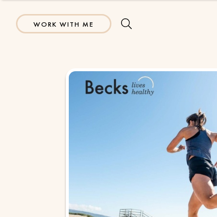
WORK WITH ME