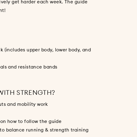
sively get harder each week. The guide
nt!
k (includes upper body, lower body, and
als and resistance bands
 WITH STRENGTH?
uts and mobility work
 on how to follow the guide
 balance running & strength training