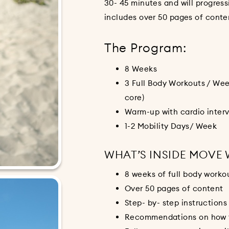
30- 45 minutes and will progres
includes over 50 pages of conte
The Program:
8 Weeks
3 Full Body Workouts / Wee
core)
Warm-up with cardio interv
1-2 Mobility Days/ Week
WHAT’S INSIDE MOVE
8 weeks of full body worko
Over 50 pages of content
Step- by- step instructions
Recommendations on how to