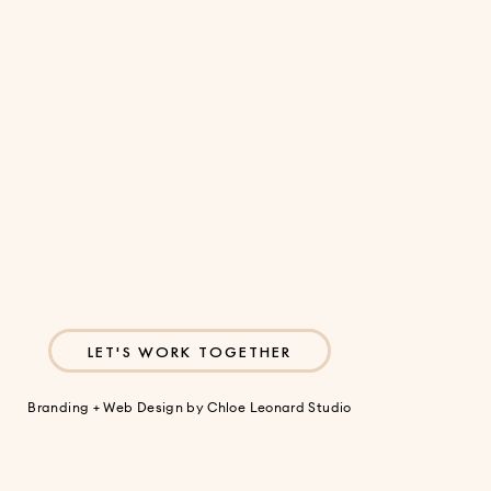
Sign Up
LET'S WORK TOGETHER
Branding + Web Design by
Chloe Leonard Studio