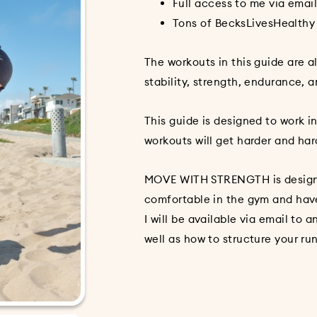
Full access to me via emai
Tons of BecksLivesHealthy
The workouts in this guide are al
stability, strength, endurance, a
This guide is designed to work 
workouts will get harder and har
MOVE WITH STRENGTH is design
comfortable in the gym and hav
I will be available via email to
well as how to structure your ru