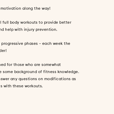
l
 motivation along the way!
l full body workouts to provide better
nd help with injury prevention.
in progressive phases – each week the
der!
ed for those who are somewhat
e some background of fitness knowledge.
 answer any questions on modifications as
ns with these workouts.