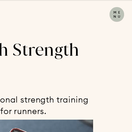
M
E
N
U
h Strength
onal strength training
for runners.