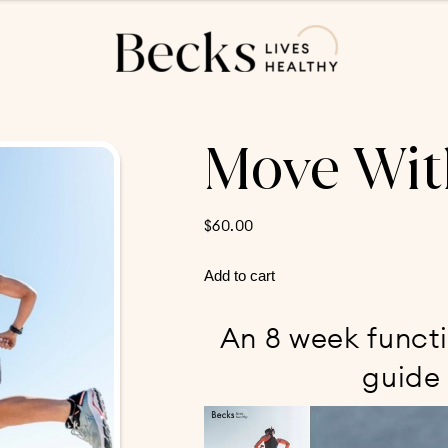
Move Wit
$
60.00
Move
Add to cart
With
Strength
An 8 week functi
quantity
guide 
Video
Player