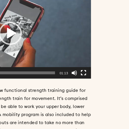
01:13
unctional strength training guide for
ength train for movement. It’s comprised
l be able to work your upper body, lower
 mobility program is also included to help
kouts are intended to take no more than