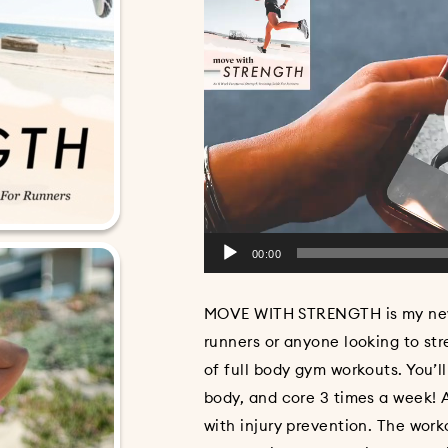
00:00
MOVE WITH STRENGTH is my new f
runners or anyone looking to str
of full body gym workouts. You’l
body, and core 3 times a week! A
with injury prevention. The wor