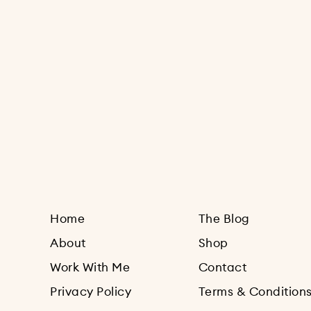
Home
The Blog
About
Shop
Work With Me
Contact
Privacy Policy
Terms & Condition