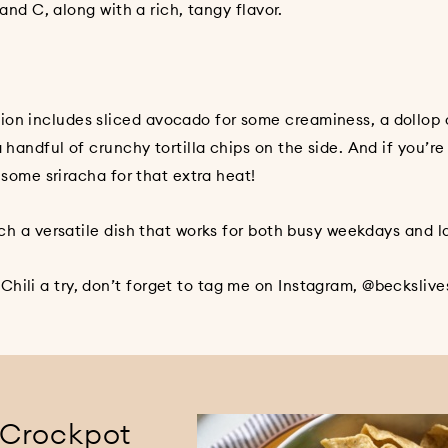
, along with a rich, tangy flavor.
ion includes sliced avocado for some creaminess, a dollop 
 handful of crunchy tortilla chips on the side. And if you’re
e some sriracha for that extra heat!
such a versatile dish that works for both busy weekdays and 
hili a try, don’t forget to tag me on Instagram, @beckslives
 Crockpot