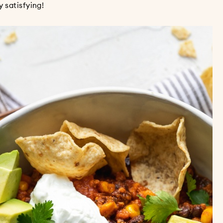
 satisfying!