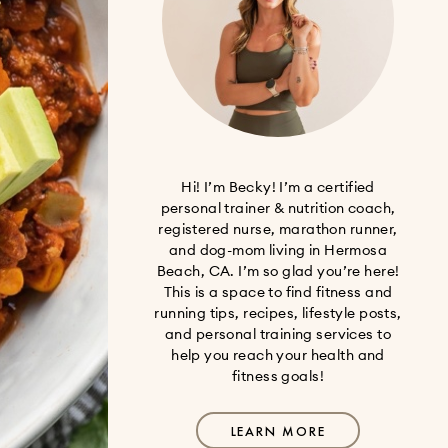
Hi! I’m Becky! I’m a certified
personal trainer & nutrition coach,
registered nurse, marathon runner,
and dog-mom living in Hermosa
Beach, CA. I’m so glad you’re here!
This is a space to find fitness and
running tips, recipes, lifestyle posts,
and personal training services to
help you reach your health and
fitness goals!
LEARN MORE