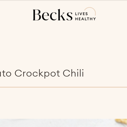
to Crockpot Chili