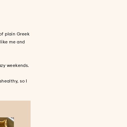
of plain Greek
 like me and
lazy weekends.
healthy, so I