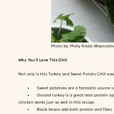
Photo by: Molly Krebs (@spicesi
Why You’ll Love This Chili
Not only is this Turkey and Sweet Potato Chili easy
• Sweet potatoes are a fantastic source of V
• Ground turkey is a great lean protein option 
chicken works just as well in this recipe.
• Black beans add both protein and fiber, maki