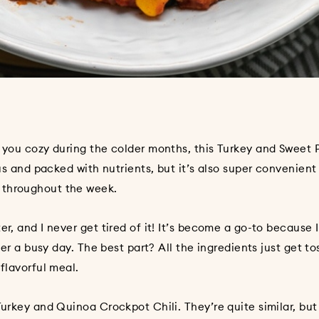
p you cozy during the colder months, this Turkey and Sweet 
ous and packed with nutrients, but it’s also super convenient
 throughout the week.
r, and I never get tired of it! It’s become a go-to because I
ter a busy day. The best part? All the ingredients just get t
 flavorful meal.
Turkey and Quinoa Crockpot Chili
. They’re quite similar, bu