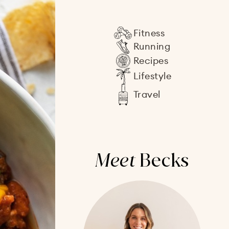
Fitness
Running
Recipes
Lifestyle
Travel
Meet
Becks