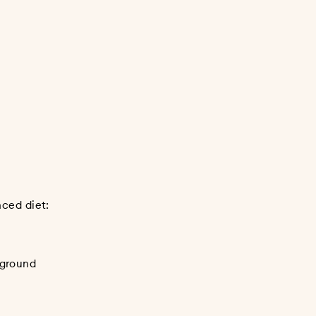
nced diet:
 ground