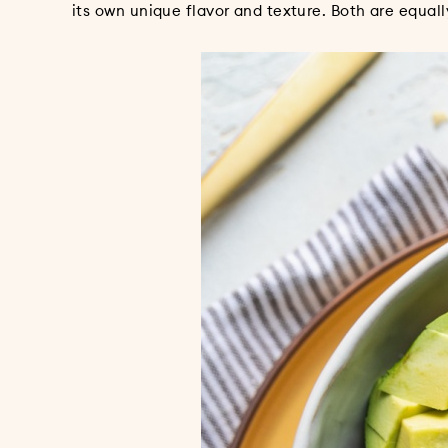
its own unique flavor and texture. Both are equally