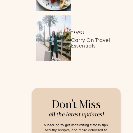
TRAVEL
Carry On Travel
Essentials
Don't Miss
all the latest updates!
Subscribe to get motivating fitness tips,
healthy recipes, and more delivered to