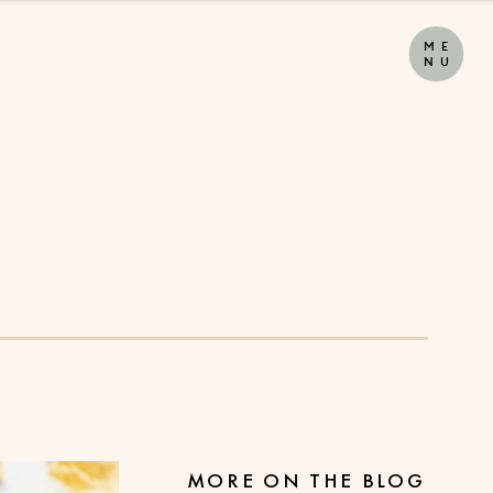
M
E
N
U
MORE ON THE BLOG