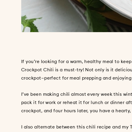
If you’re looking for a warm, healthy meal to kee
Crockpot Chili is a must-try! Not only is it delici
crockpot—perfect for meal prepping and enjoying
I’ve been making chili almost every week this winte
pack it for work or reheat it for lunch or dinner af
crockpot, and four hours later, you have a hearty,
I also alternate between this chili recipe and my