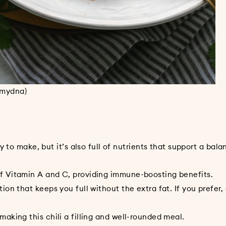
nmydna)
 to make, but it’s also full of nutrients that support a bala
itamin A and C, providing immune-boosting benefits.
that keeps you full without the extra fat. If you prefer,
ng this chili a filling and well-rounded meal.