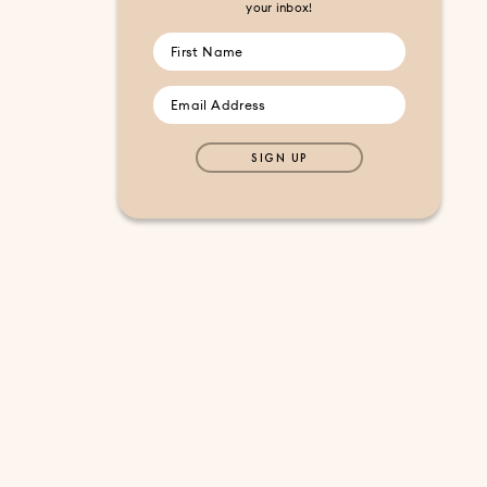
your inbox!
SIGN UP