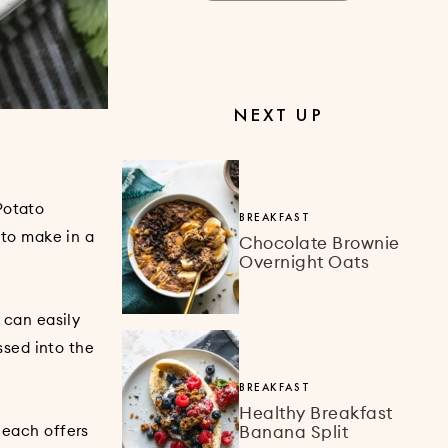
NEXT UP
Potato
BREAKFAST
 to make in a
Chocolate Brownie
Overnight Oats
 can easily
ossed into the
BREAKFAST
Healthy Breakfast
Banana Split
t each offers