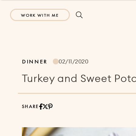
WORK WITH ME
DINNER
02/11/2020
Turkey and Sweet Pota
SHARE