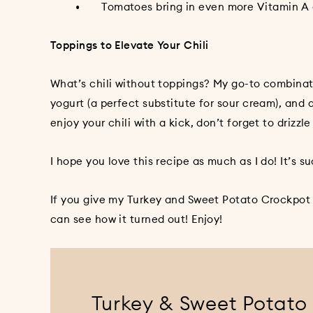
• Tomatoes bring in even more Vitamin A and C
Toppings to Elevate Your Chili
What’s chili without toppings? My go-to combinat
yogurt (a perfect substitute for sour cream), and a
enjoy your chili with a kick, don’t forget to drizzl
I hope you love this recipe as much as I do! It’s 
If you give my Turkey and Sweet Potato Crockpot C
can see how it turned out! Enjoy!
Turkey & Sweet Potato