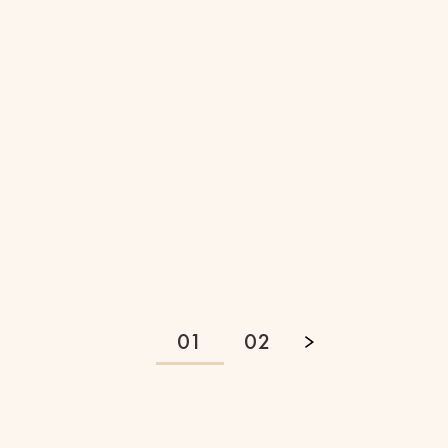
RUNNING
3 Min Read
4 Ways to Maintain Your
Running Routine on
Vacation
01
02