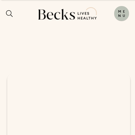
M
E
N
U