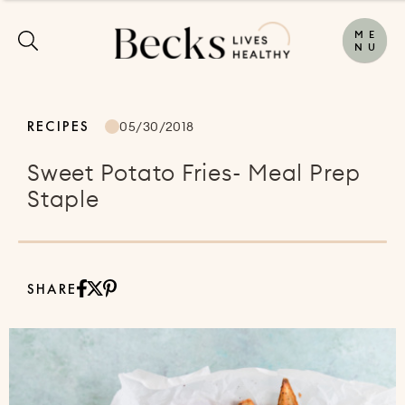
M
E
N
U
RECIPES
05/30/2018
Sweet Potato Fries- Meal Prep
Staple
SHARE