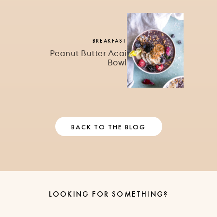
BREAKFAST
Peanut Butter Acai
Bowl
BACK TO THE BLOG
LOOKING FOR SOMETHING?