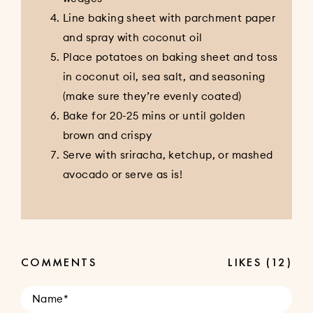
Line baking sheet with parchment paper
and spray with coconut oil
Place potatoes on baking sheet and toss
in coconut oil, sea salt, and seasoning
(make sure they’re evenly coated)
Bake for 20-25 mins or until golden
brown and crispy
Serve with sriracha, ketchup, or mashed
avocado or serve as is!
COMMENTS
LIKES
(12)