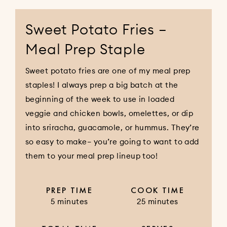
Sweet Potato Fries –
Meal Prep Staple
Sweet potato fries are one of my meal prep
staples! I always prep a big batch at the
beginning of the week to use in loaded
veggie and chicken bowls, omelettes, or dip
into sriracha, guacamole, or hummus. They’re
so easy to make– you’re going to want to add
them to your meal prep lineup too!
PREP TIME
COOK TIME
5 minutes
25 minutes