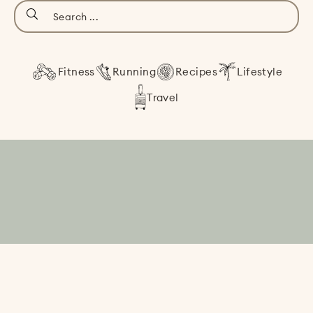
Fitness
Running
Recipes
Lifestyle
Travel