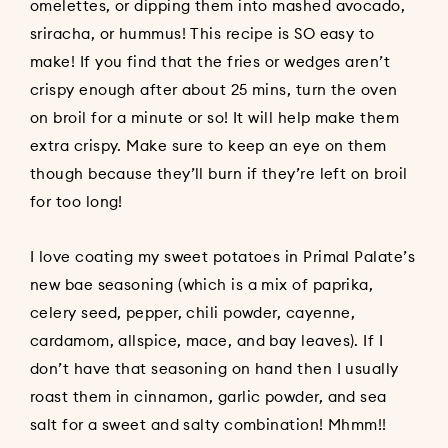
omelettes, or dipping them into mashed avocado,
sriracha, or hummus! This recipe is SO easy to
make! If you find that the fries or wedges aren’t
crispy enough after about 25 mins, turn the oven
on broil for a minute or so! It will help make them
extra crispy. Make sure to keep an eye on them
though because they’ll burn if they’re left on broil
for too long!
I love coating my sweet potatoes in Primal Palate’s
new bae seasoning (which is a mix of paprika,
celery seed, pepper, chili powder, cayenne,
cardamom, allspice, mace, and bay leaves). If I
don’t have that seasoning on hand then I usually
roast them in cinnamon, garlic powder, and sea
salt for a sweet and salty combination! Mhmm!!