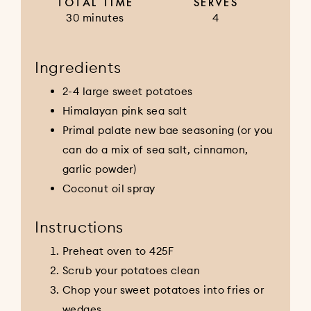
TOTAL TIME
SERVES
30 minutes
4
Ingredients
2-4 large sweet potatoes
Himalayan pink sea salt
Primal palate new bae seasoning (or you
can do a mix of sea salt, cinnamon,
garlic powder)
Coconut oil spray
Instructions
Preheat oven to 425F
Scrub your potatoes clean
Chop your sweet potatoes into fries or
wedges