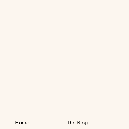
Sign Up
Home
The Blog