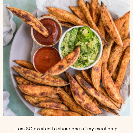
I am SO excited to share one of my meal prep