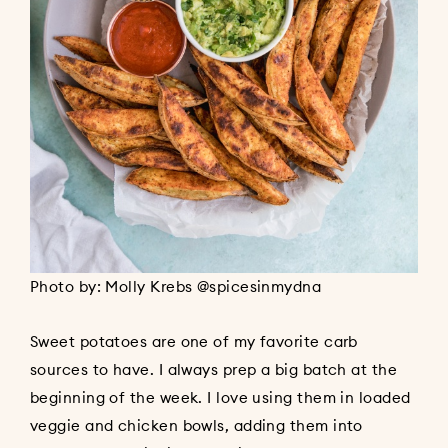
Photo by: Molly Krebs @spicesinmydna
Sweet potatoes are one of my favorite carb
sources to have. I always prep a big batch at the
beginning of the week. I love using them in loaded
veggie and chicken bowls, adding them into