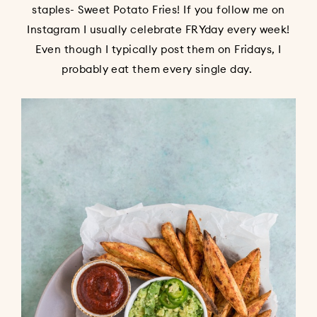
staples- Sweet Potato Fries! If you follow me on
Instagram I usually celebrate FRYday every week!
Even though I typically post them on Fridays, I
probably eat them every single day.