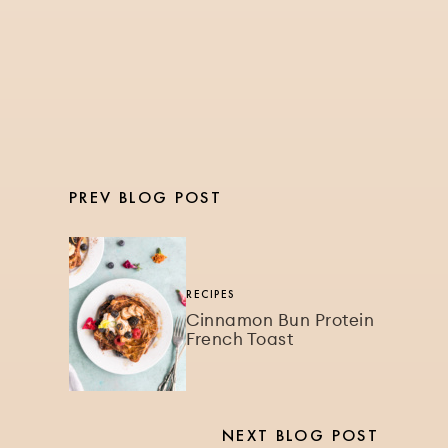
Watermelon Recovery
Smoothie Bowl
PREV BLOG POST
RECIPES
Cinnamon Bun Protein
French Toast
NEXT BLOG POST