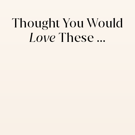
Thought You Would
Love
These ...