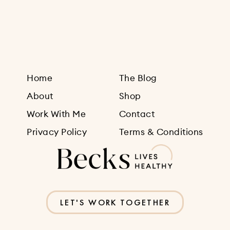
Sign Up
Home
The Blog
About
Shop
Work With Me
Contact
Privacy Policy
Terms & Conditions
LET'S WORK TOGETHER