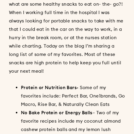
what are some healthy snacks to eat on- the- go?!
When I working full time in the hospital I was
always looking for portable snacks to take with me
that I could eat in the car on the way to work, in a
hurry in the break room, or at the nurses station
while charting. Today on the blog I’m sharing a
long list of some of my favorites. Most of these
snacks are high protein to help keep you full until
your next meal!
Protein or Nutrition Bars-
Some of my
favorites include: Perfect Bar, One1brands, Go
Macro, Rise Bar, & Naturally Clean Eats
No Bake Protein or Energy Balls
– Two of my
favorite recipes include my
coconut almond
cashew protein balls
and my
lemon lush