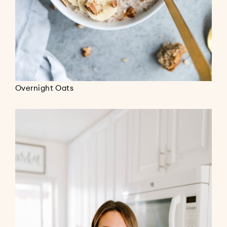
Overnight Oats