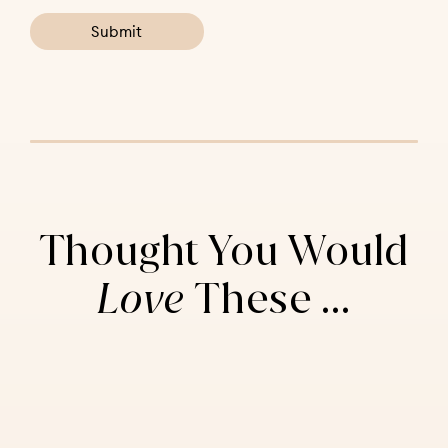
Thought You Would
Love
These ...