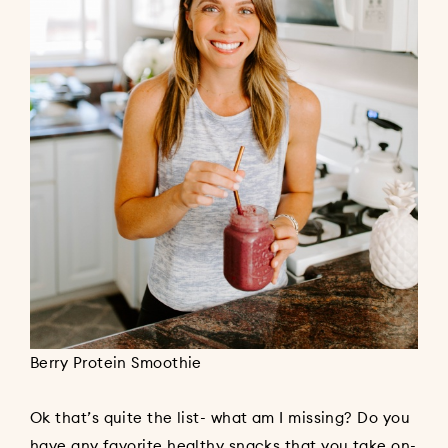
Berry Protein Smoothie
Ok that’s quite the list- what am I missing? Do you
have any favorite healthy snacks that you take on-