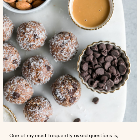
One of my most frequently asked questions is,