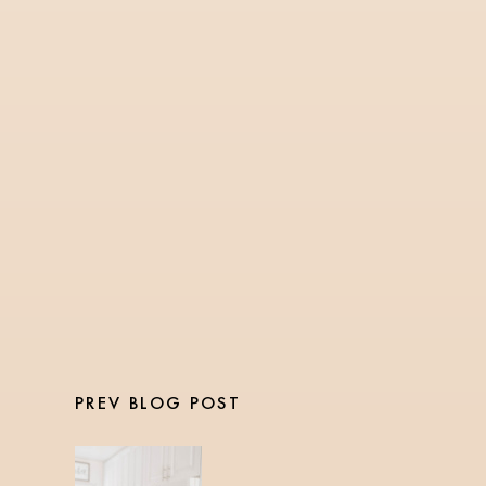
SNACKS
2 Min Read
Snickerdoodle Protein
Balls
PREV BLOG POST