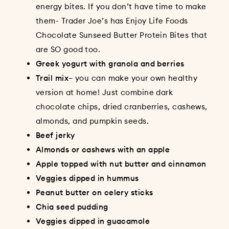
energy bites
. If you don’t have time to make
them- Trader Joe’s has Enjoy Life Foods
Chocolate Sunseed Butter Protein Bites that
are SO good too.
Greek yogurt with granola and berries
Trail mix
– you can make your own healthy
version at home! Just combine dark
chocolate chips, dried cranberries, cashews,
almonds, and pumpkin seeds.
Beef jerky
Almonds or cashews with an apple
Apple topped with nut butter and cinnamon
Veggies dipped in hummus
Peanut butter on celery sticks
Chia seed pudding
Veggies dipped in guacamole