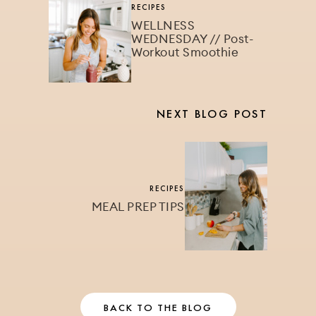
RECIPES
WELLNESS
WEDNESDAY // Post-
Workout Smoothie
NEXT BLOG POST
RECIPES
MEAL PREP TIPS
BACK TO THE BLOG