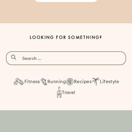
LOOKING FOR SOMETHING?
Fitness
Running
Recipes
Lifestyle
Travel