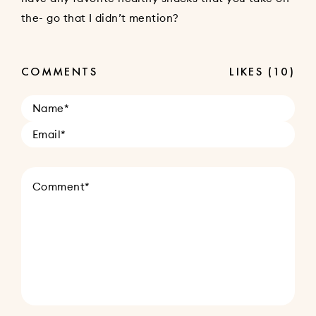
the- go that I didn’t mention?
COMMENTS
LIKES
(10)