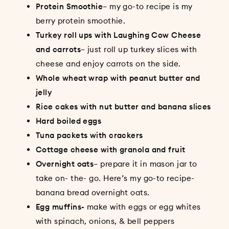
Protein Smoothie
– my go-to recipe is my
berry protein smoothie
.
Turkey roll ups with Laughing Cow Cheese
and carrots
– just roll up turkey slices with
cheese and enjoy carrots on the side.
Whole wheat wrap with peanut butter and
jelly
Rice cakes with nut butter and banana slices
Hard boiled eggs
Tuna packets with crackers
Cottage cheese with granola and fruit
Overnight oats
– prepare it in mason jar to
take on- the- go. Here’s my go-to recipe-
banana bread overnight oats
.
Egg muffins-
make with eggs or egg whites
with spinach, onions, & bell peppers