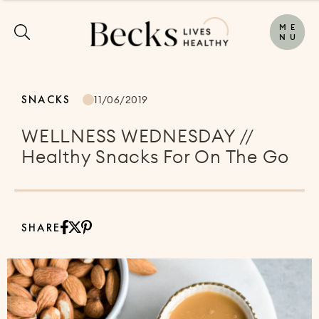
M
E
N
U
SNACKS
11/06/2019
WELLNESS WEDNESDAY //
Healthy Snacks For On The Go
SHARE