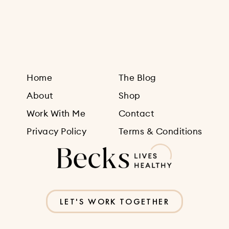
Sign Up
Home
The Blog
About
Shop
Work With Me
Contact
Privacy Policy
Terms & Conditions
LET'S WORK TOGETHER