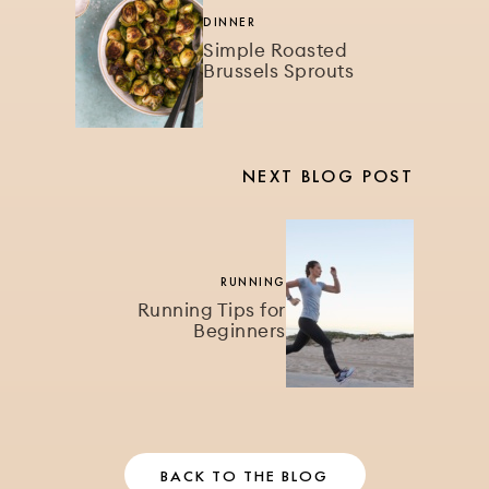
DINNER
Simple Roasted
Brussels Sprouts
NEXT BLOG POST
RUNNING
Running Tips for
Beginners
BACK TO THE BLOG