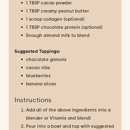
1 TBSP cacao powder
1 TBSP creamy peanut butter
1 scoop collagen (optional)
1 TBSP chocolate protein (optional)
Enough almond milk to blend
Suggested Toppings:
chocolate granola
cacao nibs
blueberries
banana slices
Instructions
Add all of the above ingredients into a
blender or Vitamix and blend!
Pour into a bowl and top with suggested