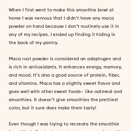
When I first went to make this smoothie bowl at
home I was nervous that I didn’t have any maca
powder on hand because I don’t routinely use it in
any of my recipes. I ended up finding it hiding in
the back of my pantry.
Maca root powder is considered an adaptogen and
is rich in antioxidants. It enhances energy, memory,
and mood. It’s also a good source of protein, fiber,
and vitamins. Maca has a slightly sweet flavor and
goes well with other sweet foods— like oatmeal and
smoothies. It doesn’t give smoothies the prettiest
color, but it sure does make them tasty!
Even though I was trying to recreate the smoothie