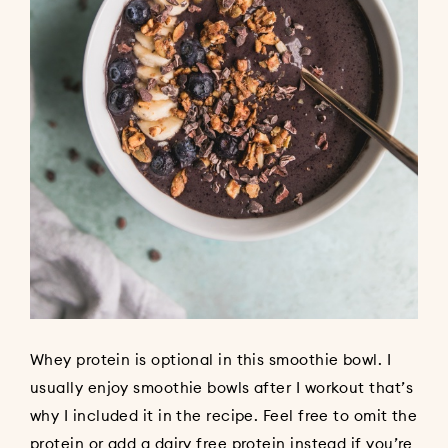
Whey protein is optional in this smoothie bowl. I
usually enjoy smoothie bowls after I workout that’s
why I included it in the recipe. Feel free to omit the
protein or add a dairy free protein instead if you’re