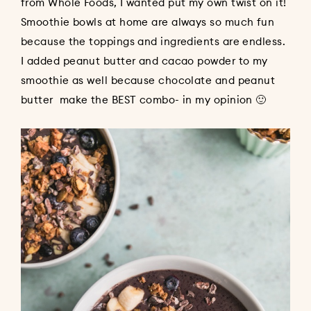
from Whole Foods, I wanted put my own twist on it!
Smoothie bowls at home are always so much fun
because the toppings and ingredients are endless.
I added peanut butter and cacao powder to my
smoothie as well because chocolate and peanut
butter make the BEST combo- in my opinion 🙂