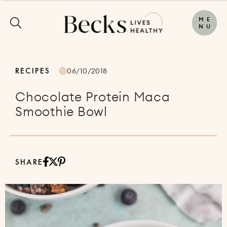
M
E
N
U
RECIPES
06/10/2018
Chocolate Protein Maca
Smoothie Bowl
SHARE