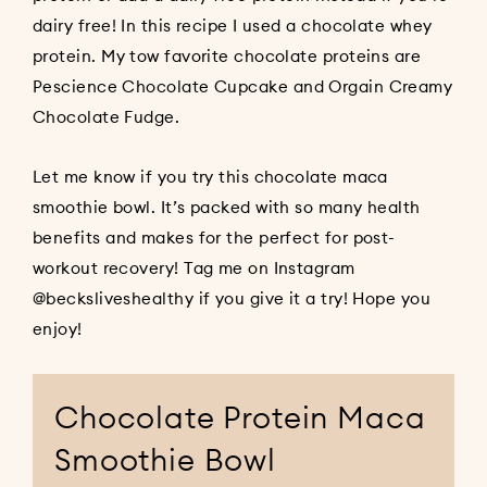
dairy free! In this recipe I used a chocolate whey
protein. My tow favorite chocolate proteins are
Pescience Chocolate Cupcake
and
Orgain Creamy
Chocolate Fudge
.
Let me know if you try this chocolate maca
smoothie bowl. It’s packed with so many health
benefits and makes for the perfect for post-
workout recovery! Tag me on Instagram
@becksliveshealthy
if you give it a try! Hope you
enjoy!
Chocolate Protein Maca
Smoothie Bowl