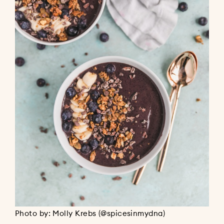
Photo by: Molly Krebs (@spicesinmydna)