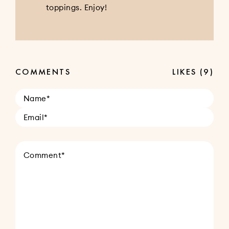
toppings. Enjoy!
COMMENTS
LIKES
(9)