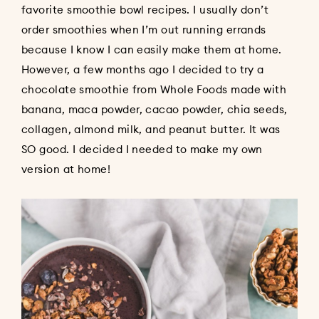
favorite smoothie bowl recipes. I usually don’t
order smoothies when I’m out running errands
because I know I can easily make them at home.
However, a few months ago I decided to try a
chocolate smoothie from Whole Foods made with
banana, maca powder, cacao powder, chia seeds,
collagen, almond milk, and peanut butter. It was
SO good. I decided I needed to make my own
version at home!