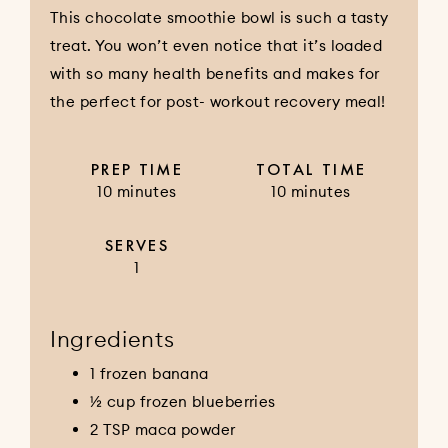
This chocolate smoothie bowl is such a tasty
treat. You won’t even notice that it’s loaded
with so many health benefits and makes for
the perfect for post- workout recovery meal!
PREP TIME
TOTAL TIME
10 minutes
10 minutes
SERVES
1
Ingredients
1 frozen banana
½ cup frozen blueberries
2 TSP maca powder