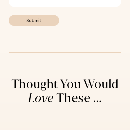
Thought You Would
Love
These ...