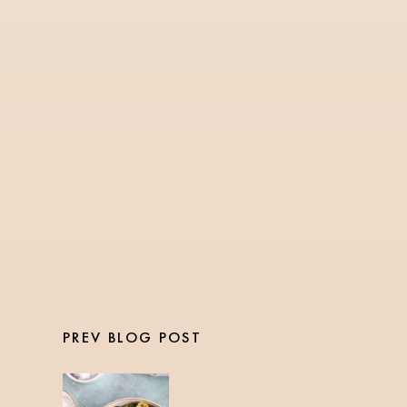
RECIPES
1 Min Read
Stovetop Gingerbread
Oatmeal
PREV BLOG POST