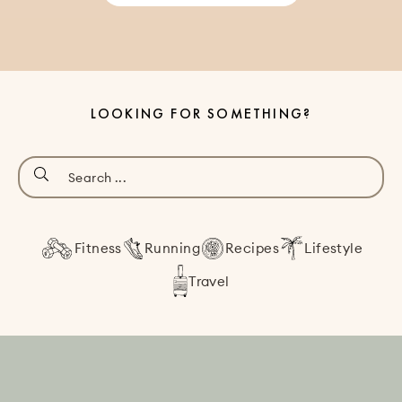
LOOKING FOR SOMETHING?
Fitness
Running
Recipes
Lifestyle
Travel