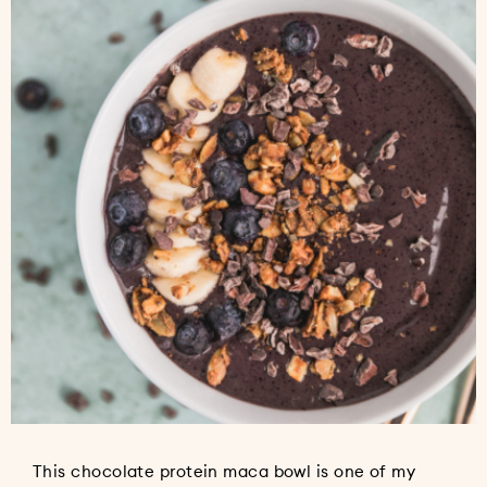
This chocolate protein maca bowl is one of my