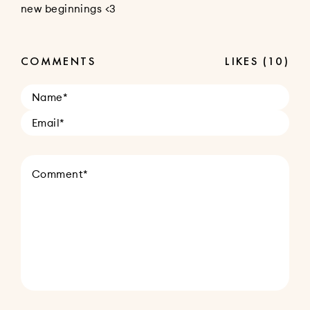
new beginnings <3
COMMENTS
LIKES
(10)