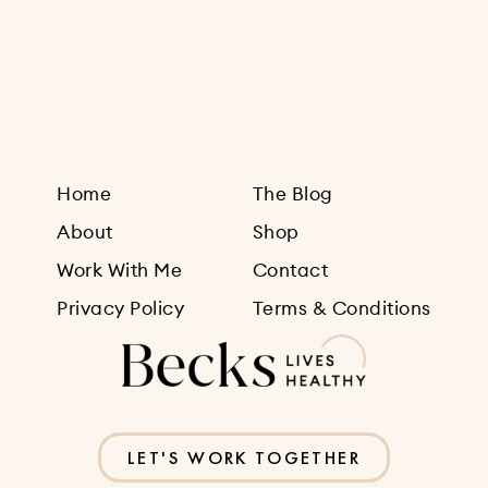
Sign Up
Home
The Blog
About
Shop
Work With Me
Contact
Privacy Policy
Terms & Conditions
LET'S WORK TOGETHER