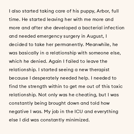
I also started taking care of his puppy, Arbor, full
time. He started leaving her with me more and
more and after she developed a bacterial infection
and needed emergency surgery in August, I
decided to take her permanently. Meanwhile, he
was basically in a relationship with someone else,
which he denied. Again I failed to leave the
relationship. I started seeing a new therapist
because I desperately needed help. I needed to
find the strength within to get me out of this toxic
relationship. Not only was he cheating, but I was
constantly being brought down and told how
negative I was. My job in the ICU and everything
else I did was constantly minimized.