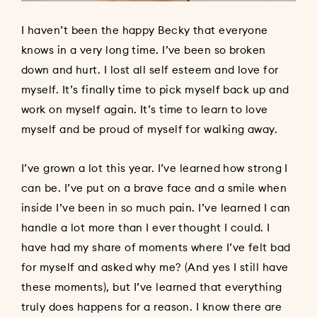
I haven’t been the happy Becky that everyone
knows in a very long time. I’ve been so broken
down and hurt. I lost all self esteem and love for
myself. It’s finally time to pick myself back up and
work on myself again. It’s time to learn to love
myself and be proud of myself for walking away.
I’ve grown a lot this year. I’ve learned how strong I
can be. I’ve put on a brave face and a smile when
inside I’ve been in so much pain. I’ve learned I can
handle a lot more than I ever thought I could. I
have had my share of moments where I’ve felt bad
for myself and asked why me? (And yes I still have
these moments), but I’ve learned that everything
truly does happens for a reason. I know there are