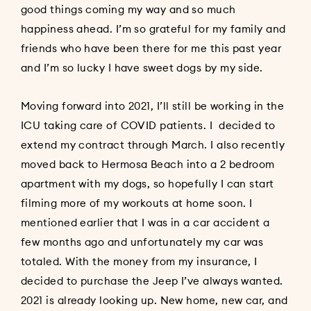
good things coming my way and so much
happiness ahead. I’m so grateful for my family and
friends who have been there for me this past year
and I’m so lucky I have sweet dogs by my side.
Moving forward into 2021, I’ll still be working in the
ICU taking care of COVID patients. I decided to
extend my contract through March. I also recently
moved back to Hermosa Beach into a 2 bedroom
apartment with my dogs, so hopefully I can start
filming more of my workouts at home soon. I
mentioned earlier that I was in a car accident a
few months ago and unfortunately my car was
totaled. With the money from my insurance, I
decided to purchase the Jeep I’ve always wanted.
2021 is already looking up. New home, new car, and