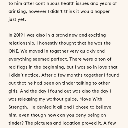
to him after continuous health issues and years of
drinking, however I didn’t think it would happen
just yet.
In 2019 I was also in a brand new and exciting
relationship. I honestly thought that he was the
ONE. We moved in together very quickly and
everything seemed perfect. There were a ton of
red flags in the beginning, but I was so in love that
I didn’t notice. After a few months together I found
out that he had been on tinder talking to other
girls. And the day I found out was also the day I
was releasing my workout guide, Move With
Strength. He denied it all and I chose to believe
him, even though how can you deny being on
tinder? The pictures and location proved it. A few