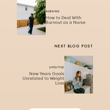
NURSING
How to Deal With
Burnout as a Nurse
NEXT BLOG POST
LIFESTYLE
New Years Goals
Unrelated to Weight
Loss