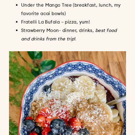
Under the Mango Tree (breakfast, lunch, my
favorite acai bowls)
Fratelli La Bufala – pizza, yum!
Strawberry Moon- dinner, drinks,
best food
and drinks from the trip
!