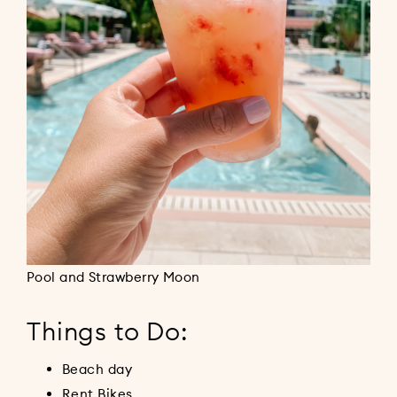
Pool and Strawberry Moon
Things to Do:
Beach day
Rent Bikes