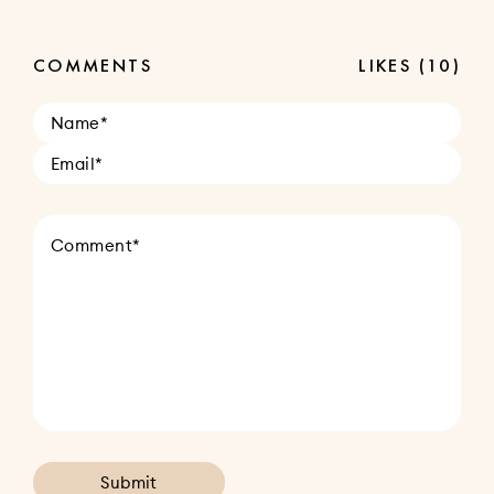
COMMENTS
LIKES
(10)