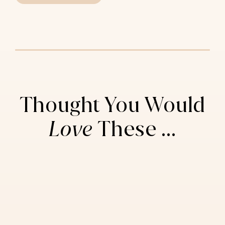
Thought You Would
Love
These ...