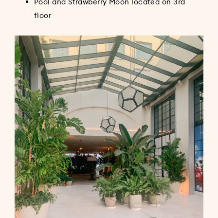
Pool and Strawberry Moon located on 3rd
floor