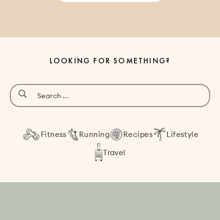
LOOKING FOR SOMETHING?
Fitness
Running
Recipes
Lifestyle
Travel