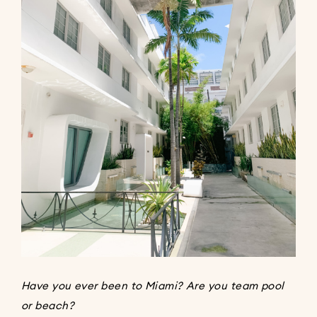
Have you ever been to Miami? Are you team pool
or beach?