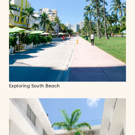
Exploring South Beach