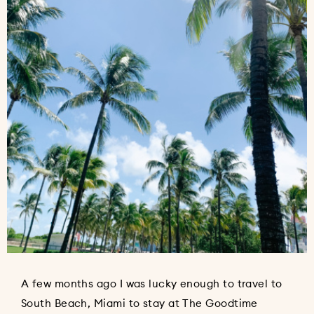
A few months ago I was lucky enough to travel to
South Beach, Miami to stay at The Goodtime