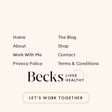
Sign Up
Home
The Blog
About
Shop
Work With Me
Contact
Privacy Policy
Terms & Conditions
LET'S WORK TOGETHER