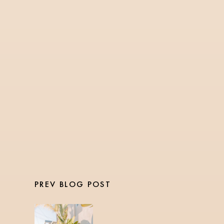
TRAVEL
3 Min Read
Carry On Travel
Essentials
PREV BLOG POST