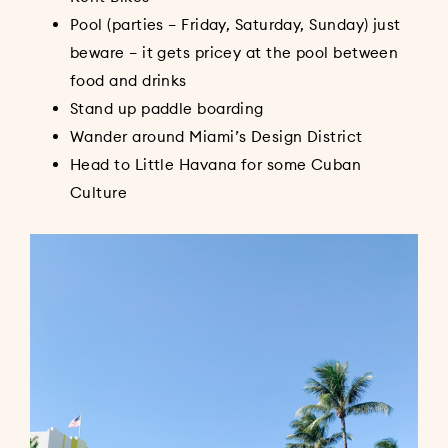
Pool (parties – Friday, Saturday, Sunday) just
beware – it gets pricey at the pool between
food and drinks
Stand up paddle boarding
Wander around Miami’s Design District
Head to Little Havana for some Cuban
Culture