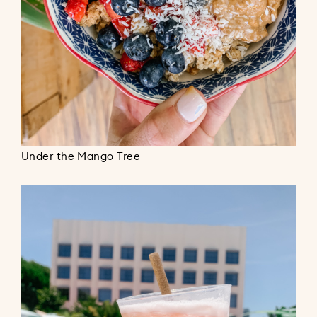
Under the Mango Tree