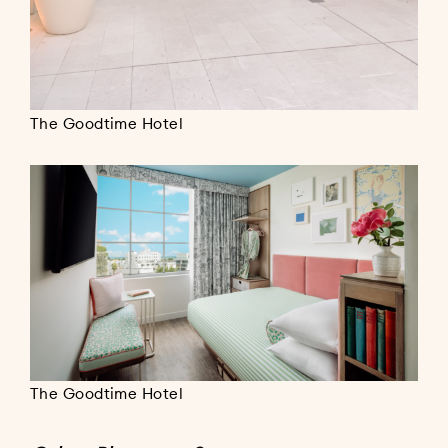
The Goodtime Hotel
The Goodtime Hotel