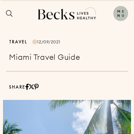
M
E
N
U
TRAVEL
12/09/2021
Miami Travel Guide
SHARE