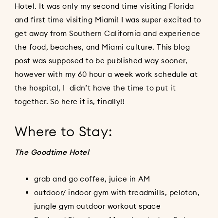
Hotel. It was only my second time visiting Florida
and first time visiting Miami! I was super excited to
get away from Southern California and experience
the food, beaches, and Miami culture. This blog
post was supposed to be published way sooner,
however with my 60 hour a week work schedule at
the hospital, I didn’t have the time to put it
together. So here it is, finally!!
Where to Stay:
The Goodtime Hotel
grab and go coffee, juice in AM
outdoor/ indoor gym with treadmills, peloton,
jungle gym outdoor workout space