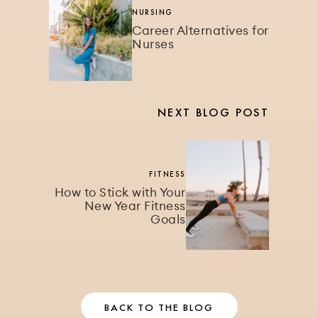
NURSING
Career Alternatives for
Nurses
NEXT BLOG POST
FITNESS
How to Stick with Your
New Year Fitness
Goals
BACK TO THE BLOG