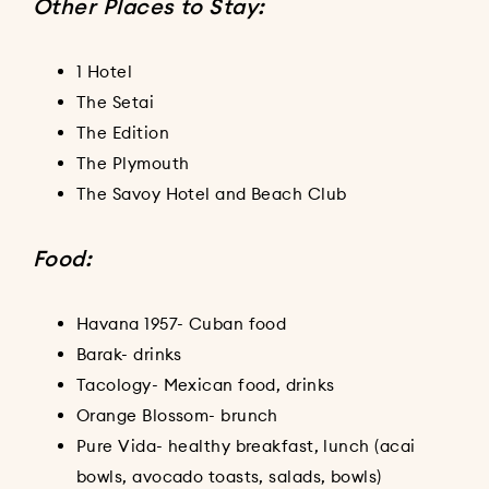
Other Places to Stay:
1 Hotel
The Setai
The Edition
The Plymouth
The Savoy Hotel and Beach Club
Food:
Havana 1957- Cuban food
Barak- drinks
Tacology- Mexican food, drinks
Orange Blossom- brunch
Pure Vida- healthy breakfast, lunch (acai
bowls, avocado toasts, salads, bowls)