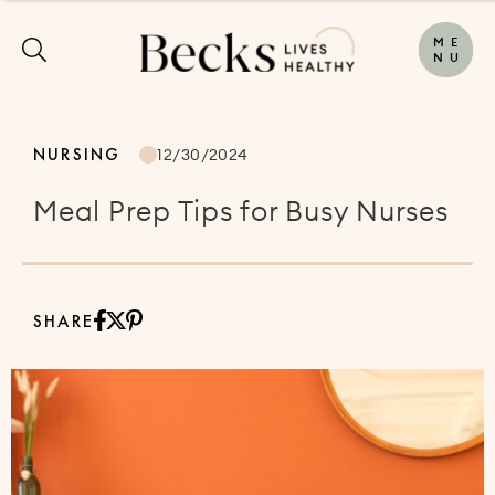
M
E
N
U
NURSING
12/30/2024
Meal Prep Tips for Busy Nurses
SHARE