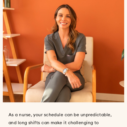
As a nurse, your schedule can be unpredictable,
and long shifts can make it challenging to