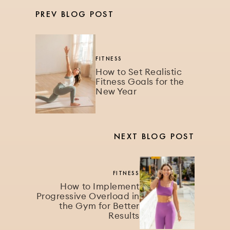
PREV BLOG POST
FITNESS
How to Set Realistic
Fitness Goals for the
New Year
NEXT BLOG POST
FITNESS
How to Implement
Progressive Overload in
the Gym for Better
Results