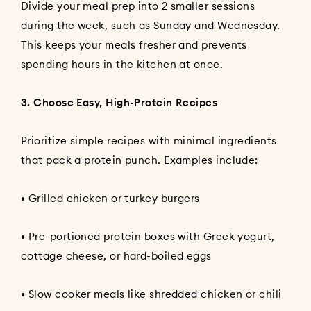
Divide your meal prep into 2 smaller sessions
during the week, such as Sunday and Wednesday.
This keeps your meals fresher and prevents
spending hours in the kitchen at once.
3. Choose Easy, High-Protein Recipes
Prioritize simple recipes with minimal ingredients
that pack a protein punch. Examples include:
• Grilled chicken or turkey burgers
• Pre-portioned protein boxes with Greek yogurt,
cottage cheese, or hard-boiled eggs
• Slow cooker meals like shredded chicken or chili