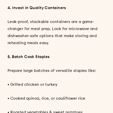
4. Invest in Quality Containers
Leak-proof, stackable containers are a game-
changer for meal prep. Look for microwave and
dishwasher-safe options that make storing and
reheating meals easy.
5. Batch Cook Staples
Prepare large batches of versatile staples like:
• Grilled chicken or turkey
• Cooked quinoa, rice, or cauliflower rice
• Roasted vegetables & sweet potatoes