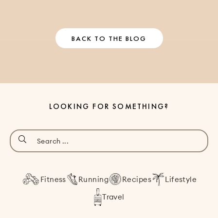
BACK TO THE BLOG
LOOKING FOR SOMETHING?
Fitness
Running
Recipes
Lifestyle
Travel