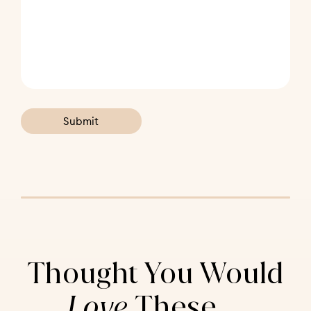
Thought You Would
Love
These ...