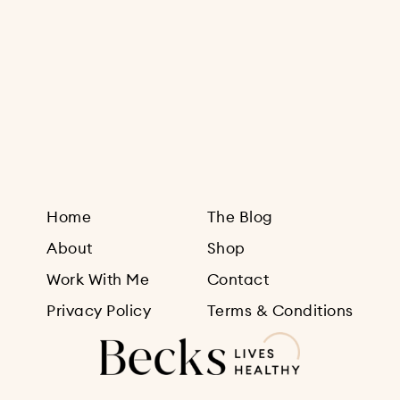
Sign Up
Home
The Blog
About
Shop
Work With Me
Contact
Privacy Policy
Terms & Conditions