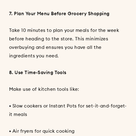
7. Plan Your Menu Before Grocery Shopping
Take 10 minutes to plan your meals for the week
before heading to the store. This minimizes
overbuying and ensures you have all the
ingredients you need.
8. Use Time-Saving Tools
Make use of kitchen tools like:
• Slow cookers or Instant Pots for set-it-and-forget-
it meals
• Air fryers for quick cooking