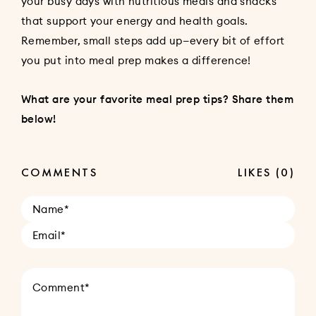
your busy days with nutritious meals and snacks
that support your energy and health goals.
Remember, small steps add up—every bit of effort
you put into meal prep makes a difference!
What are your favorite meal prep tips? Share them
below!
COMMENTS
LIKES
(0)