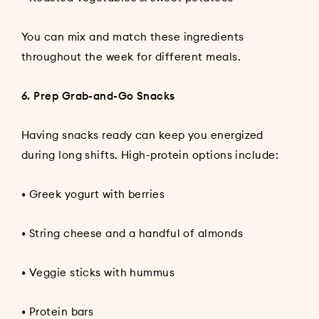
You can mix and match these ingredients
throughout the week for different meals.
6. Prep Grab-and-Go Snacks
Having snacks ready can keep you energized
during long shifts. High-protein options include:
• Greek yogurt with berries
• String cheese and a handful of almonds
• Veggie sticks with hummus
• Protein bars