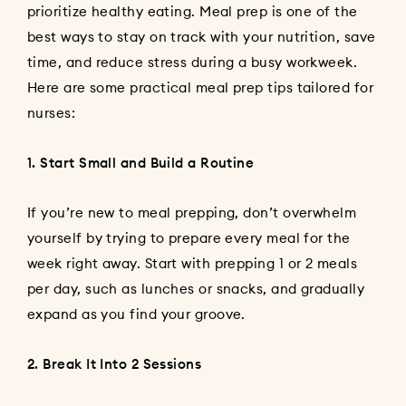
prioritize healthy eating. Meal prep is one of the
best ways to stay on track with your nutrition, save
time, and reduce stress during a busy workweek.
Here are some practical meal prep tips tailored for
nurses:
1. Start Small and Build a Routine
If you’re new to meal prepping, don’t overwhelm
yourself by trying to prepare every meal for the
week right away. Start with prepping 1 or 2 meals
per day, such as lunches or snacks, and gradually
expand as you find your groove.
2. Break It Into 2 Sessions