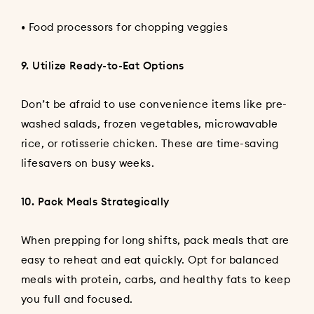
• Food processors for chopping veggies
9. Utilize Ready-to-Eat Options
Don’t be afraid to use convenience items like pre-
washed salads, frozen vegetables, microwavable
rice, or rotisserie chicken. These are time-saving
lifesavers on busy weeks.
10. Pack Meals Strategically
When prepping for long shifts, pack meals that are
easy to reheat and eat quickly. Opt for balanced
meals with protein, carbs, and healthy fats to keep
you full and focused.