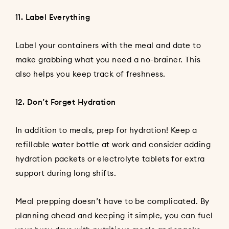
11. Label Everything
Label your containers with the meal and date to
make grabbing what you need a no-brainer. This
also helps you keep track of freshness.
12. Don’t Forget Hydration
In addition to meals, prep for hydration! Keep a
refillable water bottle at work and consider adding
hydration packets or electrolyte tablets for extra
support during long shifts.
Meal prepping doesn’t have to be complicated. By
planning ahead and keeping it simple, you can fuel