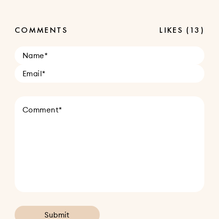
COMMENTS
LIKES
(13)