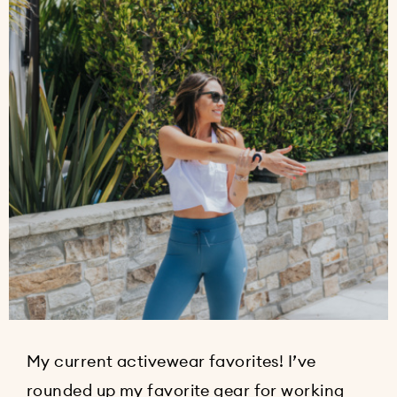
My current activewear favorites! I’ve
rounded up my favorite gear for working