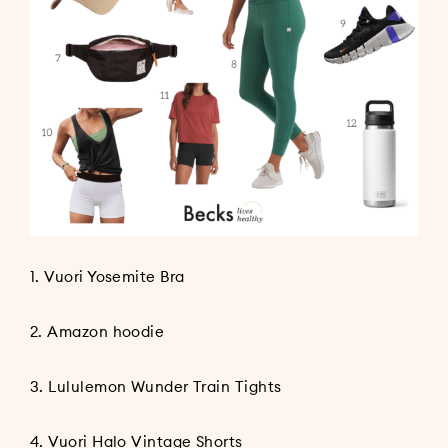
1.
Vuori Yosemite Bra
2.
Amazon hoodie
3.
Lululemon Wunder Train Tights
4.
Vuori Halo Vintage Shorts