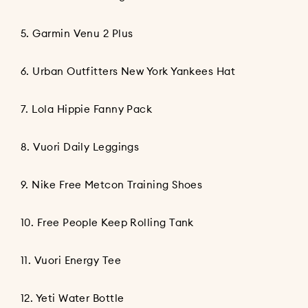
5.
Garmin Venu 2 Plus
6.
Urban Outfitters New York Yankees Hat
7.
Lola Hippie Fanny Pack
8.
Vuori Daily Leggings
9.
Nike Free Metcon Training Shoes
10.
Free People Keep Rolling Tank
11.
Vuori Energy Tee
12.
Yeti Water Bottle