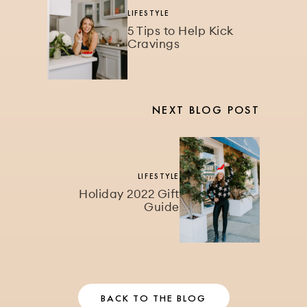
LIFESTYLE
5 Tips to Help Kick
Cravings
NEXT BLOG POST
LIFESTYLE
Holiday 2022 Gift
Guide
BACK TO THE BLOG