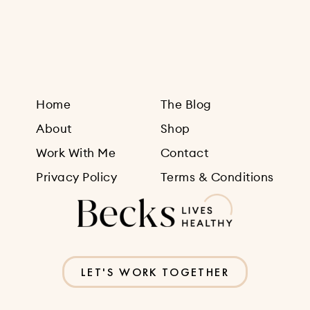
Sign Up
Home
The Blog
About
Shop
Work With Me
Contact
Privacy Policy
Terms & Conditions
LET'S WORK TOGETHER