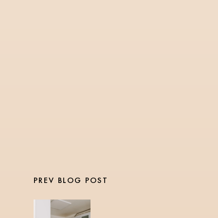
FITNESS
5 Min Read
PASSING THE NASM
CERTIFIED PERSONAL
TRAINER EXAM
PREV BLOG POST