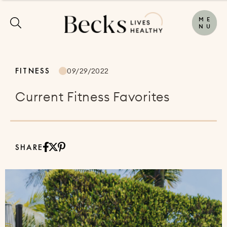
M
E
N
U
FITNESS
09/29/2022
Current Fitness Favorites
SHARE