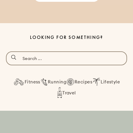
LOOKING FOR SOMETHING?
Fitness
Running
Recipes
Lifestyle
Travel