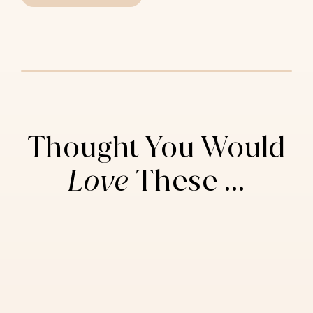
Thought You Would
Love
These ...