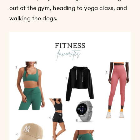
out at the gym, heading to yoga class, and
walking the dogs.