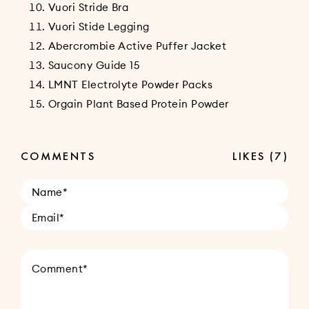
Vuori Stride Bra
Vuori Stide Legging
Abercrombie Active Puffer Jacket
Saucony Guide 15
LMNT Electrolyte Powder Packs
Orgain Plant Based Protein Powder
COMMENTS
LIKES
(7)