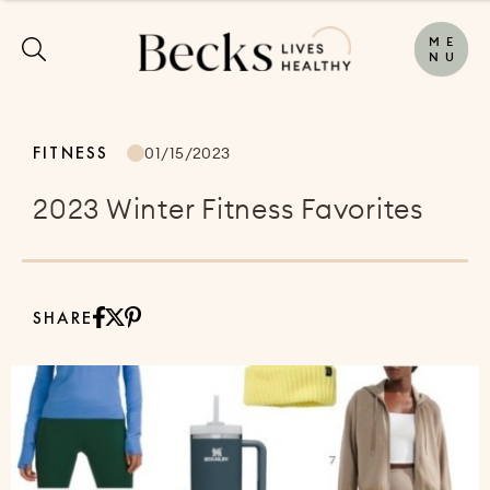
M
E
N
U
FITNESS
01/15/2023
2023 Winter Fitness Favorites
SHARE