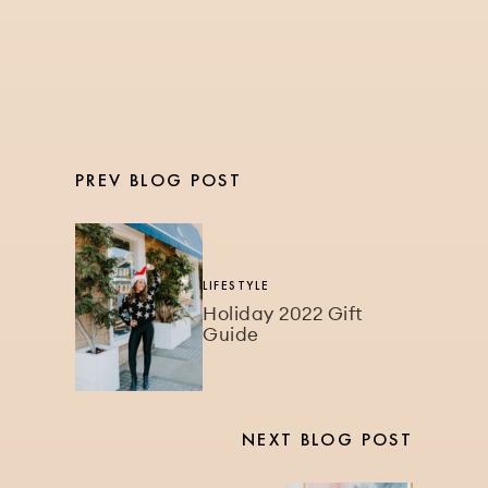
the Gym for Better
Results
PREV BLOG POST
LIFESTYLE
Holiday 2022 Gift
Guide
NEXT BLOG POST