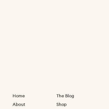
Sign Up
Home
The Blog
About
Shop