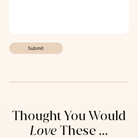
Thought You Would
Love
These ...