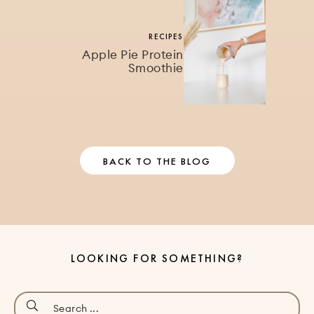
RECIPES
Apple Pie Protein
Smoothie
BACK TO THE BLOG
LOOKING FOR SOMETHING?