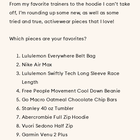
From my favorite trainers to the hoodie I can’t take
off, I’m rounding up some new, as well as some
tried and true, activewear pieces that I love!
Which pieces are your favorites?
Lululemon Everywhere Belt Bag
Nike Air Max
Lululemon Swiftly Tech Long Sleeve Race
Length
Free People Movement Cool Down Beanie
Go Macro Oatmeal Chocolate Chip Bars
Stanley 40 oz Tumbler
Abercrombie Full Zip Hoodie
Vuori Sedono Half Zip
Garmin Venu 2 Plus