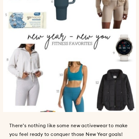
There’s nothing like some new activewear to make
you feel ready to conquer those New Year goals!