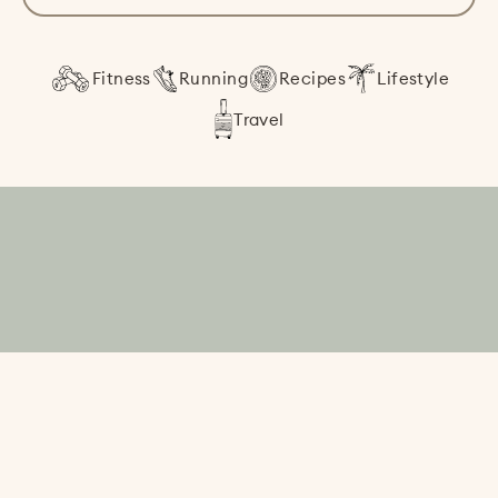
Fitness
Running
Recipes
Lifestyle
Travel